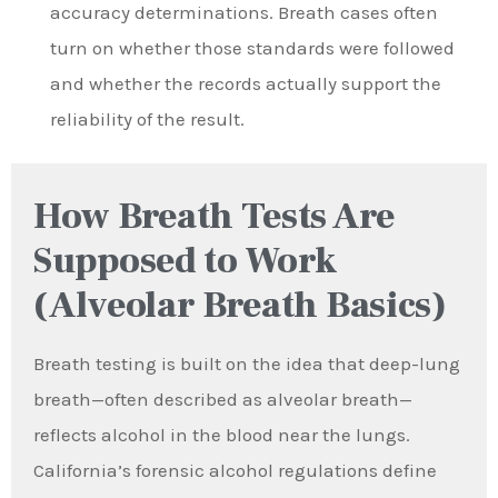
accuracy determinations. Breath cases often
turn on whether those standards were followed
and whether the records actually support the
reliability of the result.
How Breath Tests Are
Supposed to Work
(Alveolar Breath Basics)
Breath testing is built on the idea that deep-lung
breath—often described as alveolar breath—
reflects alcohol in the blood near the lungs.
California’s forensic alcohol regulations define