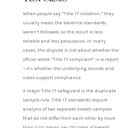
When people say “Title 17 violation,” they
usually mean the baseline standards
weren’t followed, so the result is less
reliable and less persuasive. In many
cases, the dispute is not about whether the
officer wrote “Title 17 compliant” in a report
—it’s whether the underlying records and
video support compliance.
A major Title 17 safeguard is the duplicate
sample rule. Title 17 standards require
analysis of two separate breath samples
that do not differ from each other by more
than 0.02 grams per 210 liters of breath.