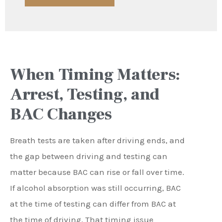
When Timing Matters:
Arrest, Testing, and
BAC Changes
Breath tests are taken after driving ends, and
the gap between driving and testing can
matter because BAC can rise or fall over time.
If alcohol absorption was still occurring, BAC
at the time of testing can differ from BAC at
the time of driving. That timing issue