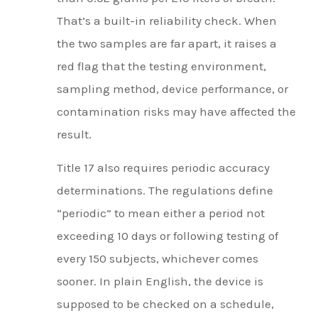
That’s a built-in reliability check. When
the two samples are far apart, it raises a
red flag that the testing environment,
sampling method, device performance, or
contamination risks may have affected the
result.
Title 17 also requires periodic accuracy
determinations. The regulations define
“periodic” to mean either a period not
exceeding 10 days or following testing of
every 150 subjects, whichever comes
sooner. In plain English, the device is
supposed to be checked on a schedule,