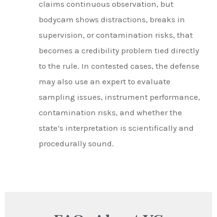
claims continuous observation, but
bodycam shows distractions, breaks in
supervision, or contamination risks, that
becomes a credibility problem tied directly
to the rule. In contested cases, the defense
may also use an expert to evaluate
sampling issues, instrument performance,
contamination risks, and whether the
state’s interpretation is scientifically and
procedurally sound.