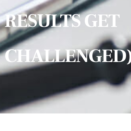
RESULTS GET
CHALLENGED