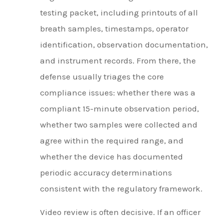
testing packet, including printouts of all
breath samples, timestamps, operator
identification, observation documentation,
and instrument records. From there, the
defense usually triages the core
compliance issues: whether there was a
compliant 15-minute observation period,
whether two samples were collected and
agree within the required range, and
whether the device has documented
periodic accuracy determinations
consistent with the regulatory framework.
Video review is often decisive. If an officer