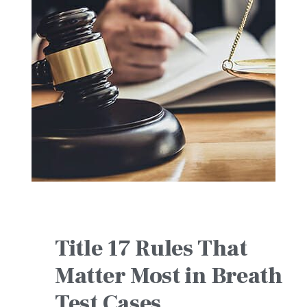
Title 17 Rules That
Matter Most in Breath
Test Cases