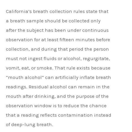
California’s breath collection rules state that
a breath sample should be collected only
after the subject has been under continuous
observation for at least fifteen minutes before
collection, and during that period the person
must not ingest fluids or alcohol, regurgitate,
vomit, eat, or smoke. That rule exists because
“mouth alcohol” can artificially inflate breath
readings. Residual alcohol can remain in the
mouth after drinking, and the purpose of the
observation window is to reduce the chance
that a reading reflects contamination instead
of deep-lung breath.