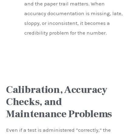
and the paper trail matters. When
accuracy documentation is missing, late,
sloppy, or inconsistent, it becomes a
credibility problem for the number.
Calibration, Accuracy
Checks, and
Maintenance Problems
Even if a test is administered “correctly,” the