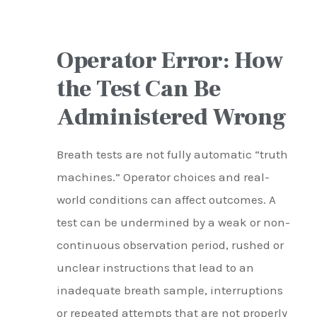
Operator Error: How
the Test Can Be
Administered Wrong
Breath tests are not fully automatic “truth
machines.” Operator choices and real-
world conditions can affect outcomes. A
test can be undermined by a weak or non-
continuous observation period, rushed or
unclear instructions that lead to an
inadequate breath sample, interruptions
or repeated attempts that are not properly