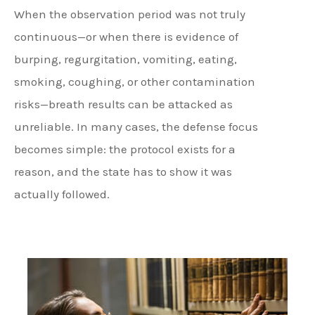
When the observation period was not truly
continuous—or when there is evidence of
burping, regurgitation, vomiting, eating,
smoking, coughing, or other contamination
risks—breath results can be attacked as
unreliable. In many cases, the defense focus
becomes simple: the protocol exists for a
reason, and the state has to show it was
actually followed.