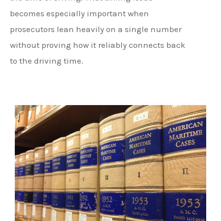
becomes especially important when
prosecutors lean heavily on a single number
without proving how it reliably connects back
to the driving time.