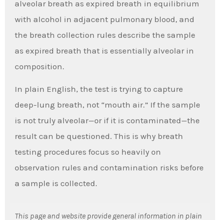
alveolar breath as expired breath in equilibrium
with alcohol in adjacent pulmonary blood, and
the breath collection rules describe the sample
as expired breath that is essentially alveolar in
composition.
In plain English, the test is trying to capture
deep-lung breath, not “mouth air.” If the sample
is not truly alveolar—or if it is contaminated—the
result can be questioned. This is why breath
testing procedures focus so heavily on
observation rules and contamination risks before
a sample is collected.
This page and website provide general information in plain