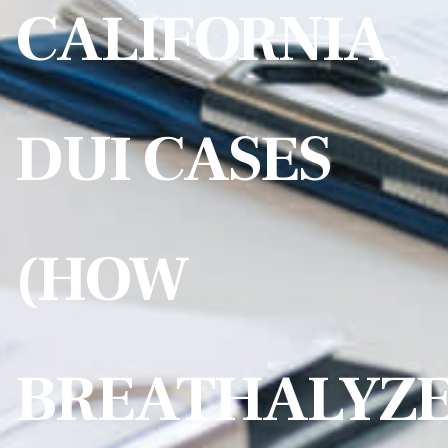
CALIFORNIA
DUI CASES
(HOW
BREATHALYZ