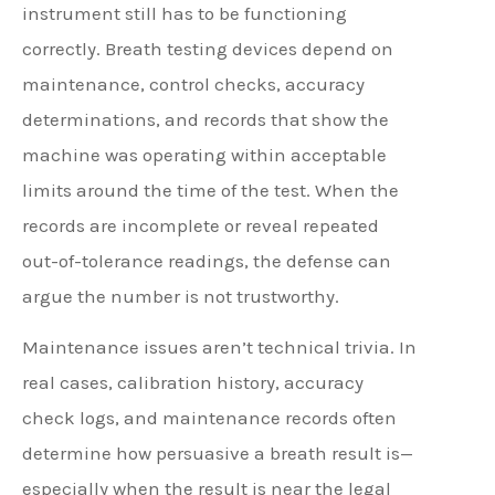
instrument still has to be functioning
correctly. Breath testing devices depend on
maintenance, control checks, accuracy
determinations, and records that show the
machine was operating within acceptable
limits around the time of the test. When the
records are incomplete or reveal repeated
out-of-tolerance readings, the defense can
argue the number is not trustworthy.
Maintenance issues aren’t technical trivia. In
real cases, calibration history, accuracy
check logs, and maintenance records often
determine how persuasive a breath result is—
especially when the result is near the legal