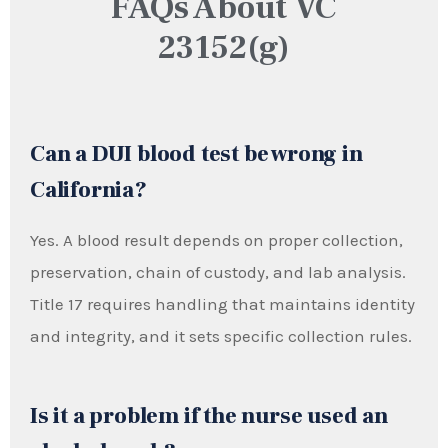
FAQs About VC
23152(g)
Can a DUI blood test be wrong in
California?
Yes. A blood result depends on proper collection,
preservation, chain of custody, and lab analysis.
Title 17 requires handling that maintains identity
and integrity, and it sets specific collection rules.
Is it a problem if the nurse used an