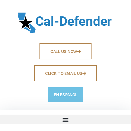
CALL US NOW
CLICK TO EMAIL US
EN ESPANOL