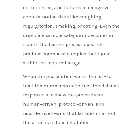
documented, and failures to recognize
contamination risks like coughing,
regurgitation, smoking, or eating. Even the
duplicate sample safeguard becomes an
issue if the testing process does not
produce compliant samples that agree
within the required range.
When the prosecution wants the jury to
treat the number as definitive, the defense
response is to show the process was
human-driven, protocol-driven, and
record-driven—and that failures in any of
those areas reduce reliability.