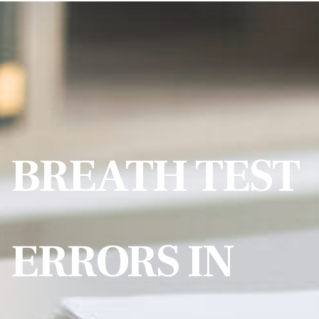
BREATH TEST
ERRORS IN