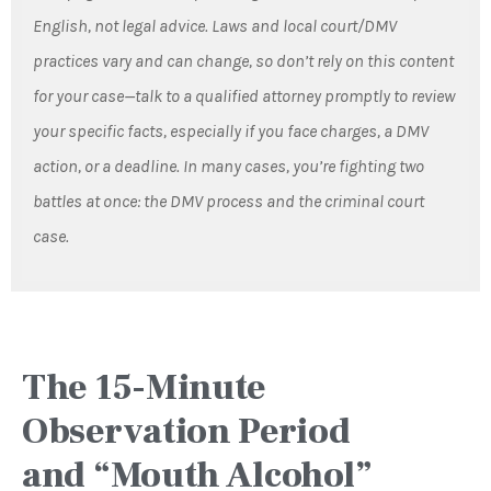
English, not legal advice. Laws and local court/DMV
practices vary and can change, so don’t rely on this content
for your case—talk to a qualified attorney promptly to review
your specific facts, especially if you face charges, a DMV
action, or a deadline. In many cases, you’re fighting two
battles at once: the DMV process and the criminal court
case.
The 15-Minute
Observation Period
and “Mouth Alcohol”