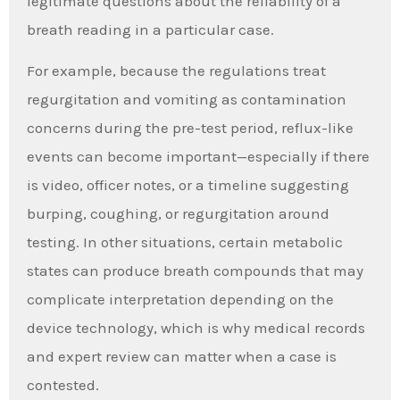
legitimate questions about the reliability of a
breath reading in a particular case.
For example, because the regulations treat
regurgitation and vomiting as contamination
concerns during the pre-test period, reflux-like
events can become important—especially if there
is video, officer notes, or a timeline suggesting
burping, coughing, or regurgitation around
testing. In other situations, certain metabolic
states can produce breath compounds that may
complicate interpretation depending on the
device technology, which is why medical records
and expert review can matter when a case is
contested.