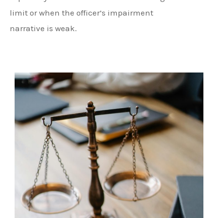
limit or when the officer’s impairment
narrative is weak.