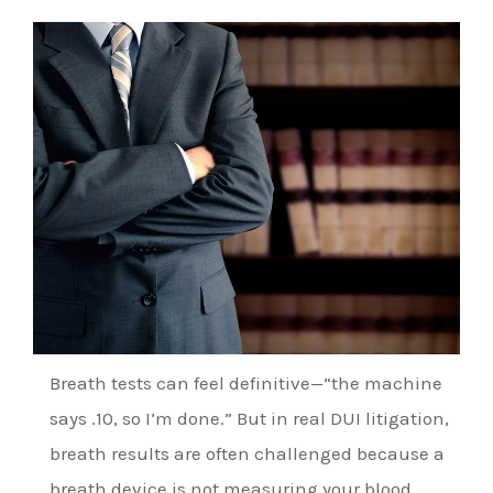
Breath tests can feel definitive—“the machine
says .10, so I’m done.” But in real DUI litigation,
breath results are often challenged because a
breath device is not measuring your blood