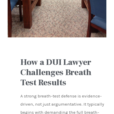
How a DUI Lawyer
Challenges Breath
Test Results
A strong breath-test defense is evidence-
driven, not just argumentative. It typically
begins with demanding the full breath-