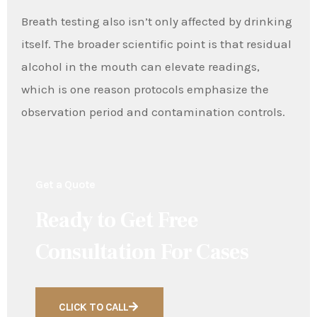
Breath testing also isn’t only affected by drinking
itself. The broader scientific point is that residual
alcohol in the mouth can elevate readings,
which is one reason protocols emphasize the
observation period and contamination controls.
Get a Quote
Ready to Get Free
Consultation For Cases
CLICK TO CALL