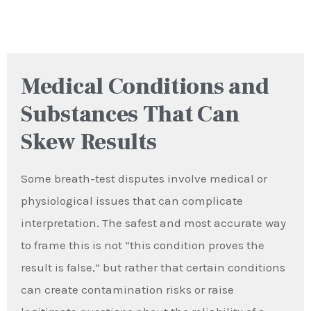
Medical Conditions and
Substances That Can
Skew Results
Some breath-test disputes involve medical or
physiological issues that can complicate
interpretation. The safest and most accurate way
to frame this is not “this condition proves the
result is false,” but rather that certain conditions
can create contamination risks or raise