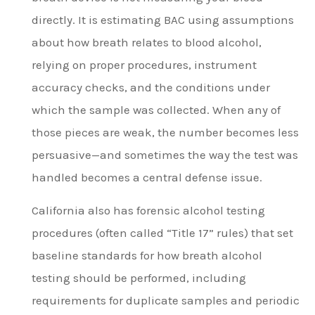
directly. It is estimating BAC using assumptions
about how breath relates to blood alcohol,
relying on proper procedures, instrument
accuracy checks, and the conditions under
which the sample was collected. When any of
those pieces are weak, the number becomes less
persuasive—and sometimes the way the test was
handled becomes a central defense issue.
California also has forensic alcohol testing
procedures (often called “Title 17” rules) that set
baseline standards for how breath alcohol
testing should be performed, including
requirements for duplicate samples and periodic