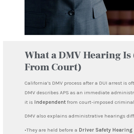
What a DMV Hearing Is 
From Court)
California’s DMV process after a DUI arrest is o
DMV describes APS as an immediate administrat
it is
independent
from court-imposed criminal
DMV also explains administrative hearings diff
•They are held before a
Driver Safety Hearing 