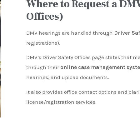
Where to Request a DMV
Offices)
DMV hearings are handled through
Driver Sa
registrations).
DMV’s Driver Safety Offices page states that m
through their
online case management syst
hearings, and upload documents.
It also provides office contact options and clari
license/registration services.