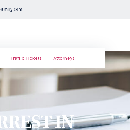
Family.com
Traffic Tickets
Attorneys
RREST IN