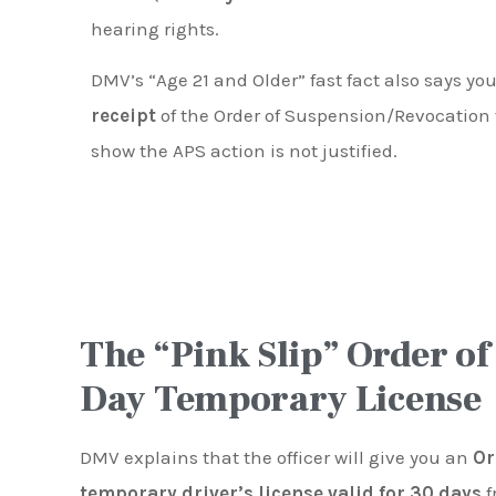
hearing rights.
DMV’s “Age 21 and Older” fast fact also says y
receipt
of the Order of Suspension/Revocation 
show the APS action is not justified.
The “Pink Slip” Order of
Day Temporary License
DMV explains that the officer will give you an
Or
temporary driver’s license valid for 30 days
f