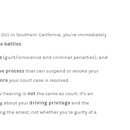
r DUI in Southern California, you’re immediately
e battles
:
e
(guilt/innocence and criminal penalties), and
ve process
that can suspend or revoke your
fore
your court case is resolved.
V hearing is
not
the same as court: it’s an
ng about your
driving privilege
and the
 the arrest, not whether you’re guilty of a