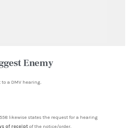
iggest Enemy
ht to a DMV hearing.
558 likewise states the request for a hearing
ys of receipt
of the notice/order.