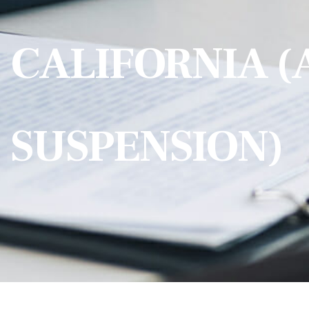
CALIFORNIA (
SUSPENSION)