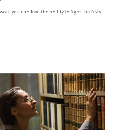
 wait, you can lose the ability to fight the DMV