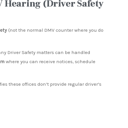
 Hearing (Driver Safety
fety
(not the normal DMV counter where you do
any Driver Safety matters can be handled
em
where you can receive notices, schedule
fies these offices don’t provide regular driver’s