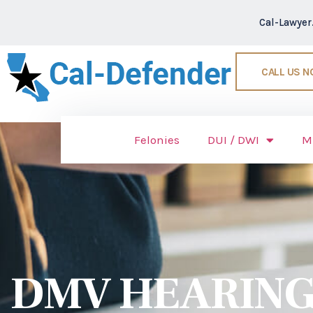
Cal-Lawye
CALL US 
Felonies
DUI / DWI
M
DMV HEARING 