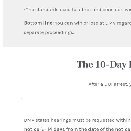
•The standards used to admit and consider ev
Bottom line:
You can win or lose at DMV regard
separate proceedings.
The 10-Day 
After a DUI arrest,
.
DMV states hearings must be requested withi
notice
(or
14 days from the date of the notice