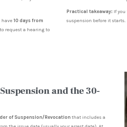
Practical takeaway:
If you
ou have
10 days from
suspension before it starts.
to request a hearing to
 Suspension and the 30-
der of Suspension/Revocation
that includes a
rom the issue date (usually your arrest date). At