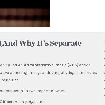
(And Why It’s Separate
ften called an
Administrative Per Se (APS)
action.
ive action against your driving privilege, and notes
 penalties.
er from court in two important ways:
Officer
, not a judge, and