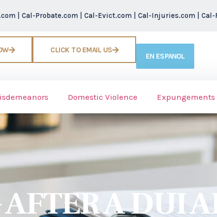
r.com
|
Cal-Probate.com
|
Cal-Evict.com
|
Cal-Injuries.com
|
Cal-
NOW
CLICK TO EMAIL US
EN ESPANOL
isdemeanors
Domestic Violence
Expungements
AFTER A DUI A