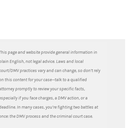
This page and website provide general information in
plain English, not legal advice. Laws and local
court/DMV practices vary and can change, so don’t rely
on this content for your case—talk to a qualified
attorney promptly to review your specific facts,
especially if you face charges, a DMV action, or a
deadline. In many cases, you’re fighting two battles at
once: the DMV process and the criminal court case.