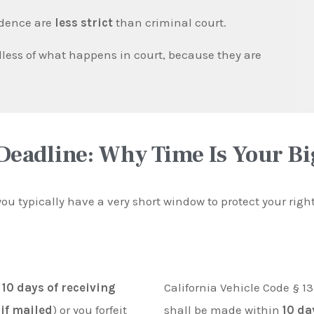
idence are
less strict
than criminal court.
less of what happens in court, because they are
Deadline: Why Time Is Your B
 you typically have a very short window to protect your rig
n
10 days of receiving
California Vehicle Code § 13
 if mailed
) or you forfeit
shall be made within
10 da