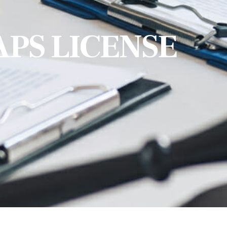
APS LICENSE