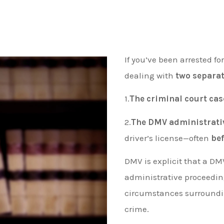
If you’ve been arrested fo
dealing with
two separat
1.
The criminal court cas
2.
The DMV administrati
driver’s license—often
be
DMV is explicit that a DM
administrative proceedi
circumstances surrounding
crime.