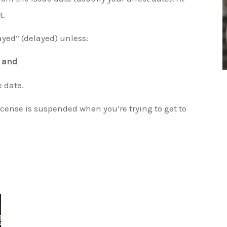
t.
ayed” (delayed) unless:
,
and
e date.
icense is suspended when you’re trying to get to