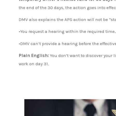
the end of the 30 days, the action goes into effec
DMV also explains the APS action will not be “st
•You request a hearing within the required time
•DMV can’t provide a hearing before the effectiv
Plain English:
You don’t want to discover your l
work on day 31.