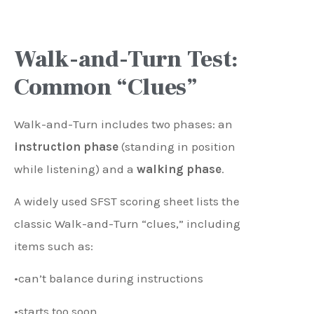
Walk-and-Turn Test:
Common “Clues”
Walk-and-Turn includes two phases: an
instruction phase
(standing in position
while listening) and a
walking phase
.
A widely used SFST scoring sheet lists the
classic Walk-and-Turn “clues,” including
items such as:
•can’t balance during instructions
•starts too soon