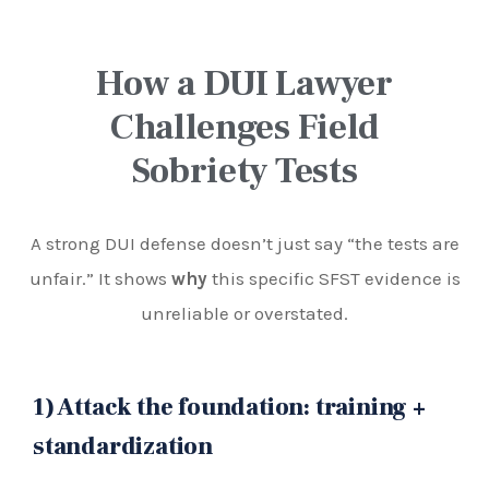
How a DUI Lawyer
Challenges Field
Sobriety Tests
A strong DUI defense doesn’t just say “the tests are
unfair.” It shows
why
this specific SFST evidence is
unreliable or overstated.
1) Attack the foundation: training +
standardization