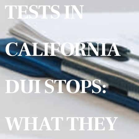
TESTS IN
CALIFORNIA
DUI STOPS:
WHAT THEY