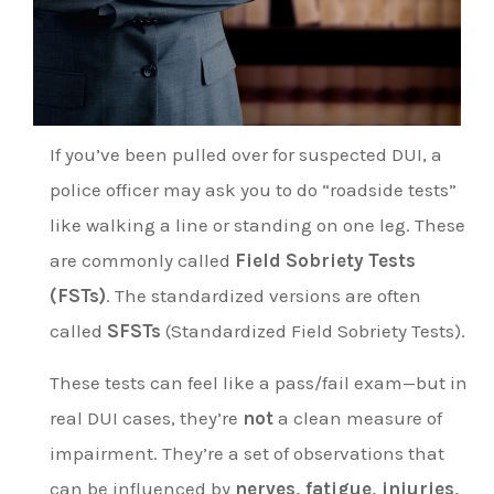
If you’ve been pulled over for suspected DUI, a
police officer may ask you to do “roadside tests”
like walking a line or standing on one leg. These
are commonly called
Field Sobriety Tests
(FSTs)
. The standardized versions are often
called
SFSTs
(Standardized Field Sobriety Tests).
These tests can feel like a pass/fail exam—but in
real DUI cases, they’re
not
a clean measure of
impairment. They’re a set of observations that
can be influenced by
nerves, fatigue, injuries,