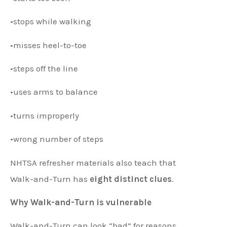
•stops while walking
•misses heel-to-toe
•steps off the line
•uses arms to balance
•turns improperly
•wrong number of steps
NHTSA refresher materials also teach that
Walk-and-Turn has
eight distinct clues
.
Why Walk-and-Turn is vulnerable
Walk-and-Turn can look “bad” for reasons