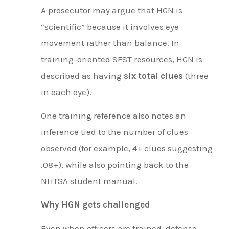
A prosecutor may argue that HGN is
“scientific” because it involves eye
movement rather than balance. In
training-oriented SFST resources, HGN is
described as having
six total clues
(three
in each eye).
One training reference also notes an
inference tied to the number of clues
observed (for example, 4+ clues suggesting
.08+), while also pointing back to the
NHTSA student manual.
Why HGN gets challenged
Even when officers are trained, defense