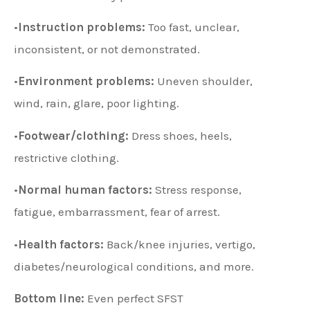
•
Instruction problems:
Too fast, unclear,
inconsistent, or not demonstrated.
•
Environment problems:
Uneven shoulder,
wind, rain, glare, poor lighting.
•
Footwear/clothing:
Dress shoes, heels,
restrictive clothing.
•
Normal human factors:
Stress response,
fatigue, embarrassment, fear of arrest.
•
Health factors:
Back/knee injuries, vertigo,
diabetes/neurological conditions, and more.
Bottom line:
Even perfect SFST