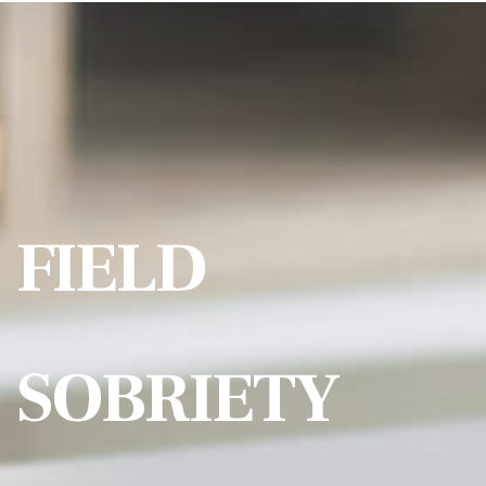
FIELD
SOBRIETY