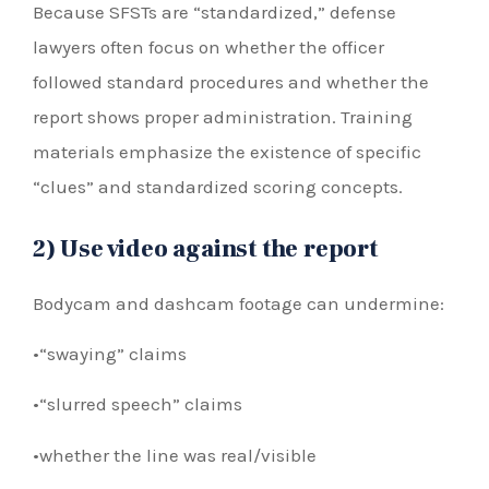
Because SFSTs are “standardized,” defense
lawyers often focus on whether the officer
followed standard procedures and whether the
report shows proper administration. Training
materials emphasize the existence of specific
“clues” and standardized scoring concepts.
2) Use video against the report
Bodycam and dashcam footage can undermine:
•“swaying” claims
•“slurred speech” claims
•whether the line was real/visible