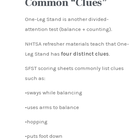
Common “Clues”
One-Leg Stand is another divided-
attention test (balance + counting).
NHTSA refresher materials teach that One-
Leg Stand has
four distinct clues
.
SFST scoring sheets commonly list clues
such as:
•sways while balancing
•uses arms to balance
•hopping
•puts foot down