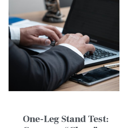
One-Leg Stand Test: