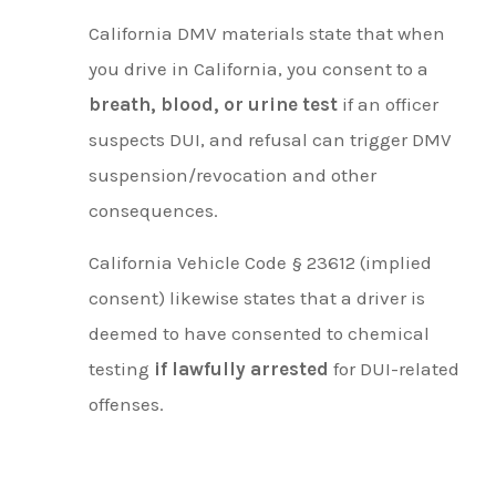
California DMV materials state that when
you drive in California, you consent to a
breath, blood, or urine test
if an officer
suspects DUI, and refusal can trigger DMV
suspension/revocation and other
consequences.
California Vehicle Code § 23612 (implied
consent) likewise states that a driver is
deemed to have consented to chemical
testing
if lawfully arrested
for DUI-related
offenses.