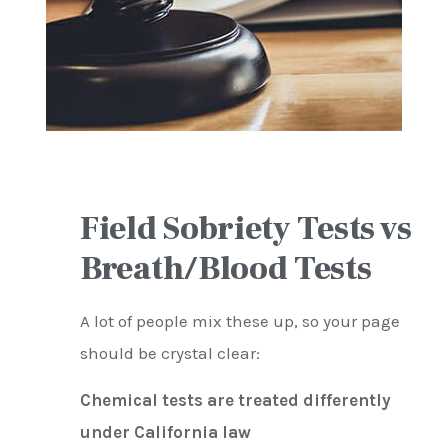
Field Sobriety Tests vs
Breath/Blood Tests
A lot of people mix these up, so your page
should be crystal clear:
Chemical tests are treated differently
under California law