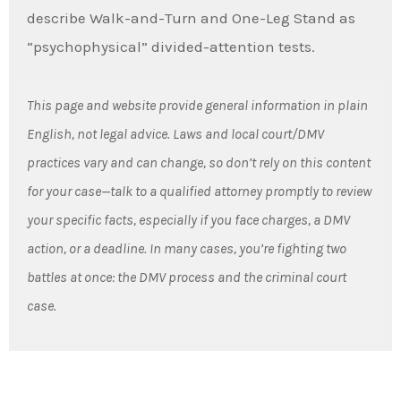
describe Walk-and-Turn and One-Leg Stand as
“psychophysical” divided-attention tests.
This page and website provide general information in plain
English, not legal advice. Laws and local court/DMV
practices vary and can change, so don’t rely on this content
for your case—talk to a qualified attorney promptly to review
your specific facts, especially if you face charges, a DMV
action, or a deadline. In many cases, you’re fighting two
battles at once: the DMV process and the criminal court
case.