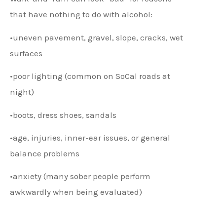
that have nothing to do with alcohol:
•uneven pavement, gravel, slope, cracks, wet
surfaces
•poor lighting (common on SoCal roads at
night)
•boots, dress shoes, sandals
•age, injuries, inner-ear issues, or general
balance problems
•anxiety (many sober people perform
awkwardly when being evaluated)