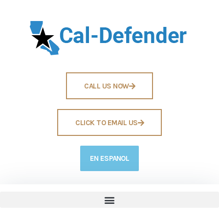
CALL US NOW
CLICK TO EMAIL US
EN ESPANOL