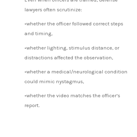
lawyers often scrutinize:
•whether the officer followed correct steps
and timing,
•whether lighting, stimulus distance, or
distractions affected the observation,
•whether a medical/neurological condition
could mimic nystagmus,
•whether the video matches the officer’s
report.