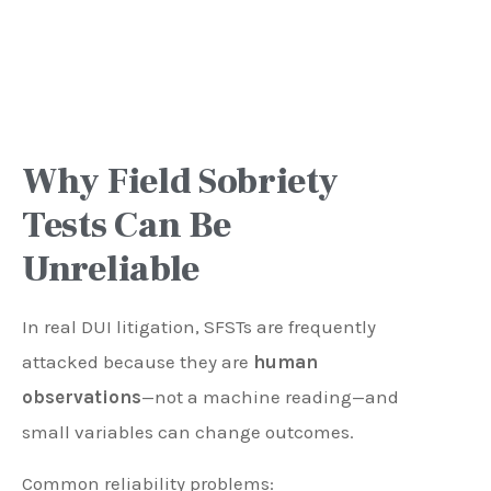
Why Field Sobriety
Tests Can Be
Unreliable
In real DUI litigation, SFSTs are frequently
attacked because they are
human
observations
—not a machine reading—and
small variables can change outcomes.
Common reliability problems: