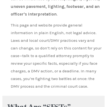
uneven pavement, lighting, footwear, and an
officer’s interpretation
.
This page and website provide general
information in plain English, not legal advice.
Laws and local court/DMV practices vary and
can change, so don’t rely on this content for your
case—talk to a qualified attorney promptly to
review your specific facts, especially if you face
charges, a DMV action, or a deadline. In many
cases, you’re fighting two battles at once: the
DMV process and the criminal court case.