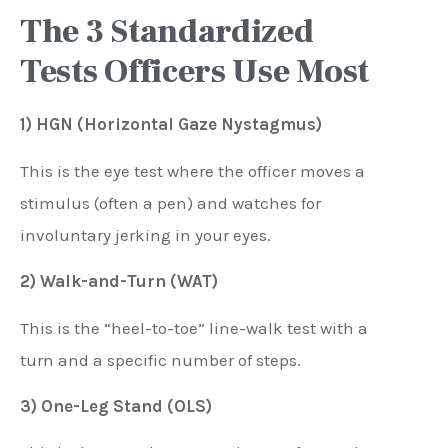
The 3 Standardized
Tests Officers Use Most
1) HGN (Horizontal Gaze Nystagmus)
This is the eye test where the officer moves a
stimulus (often a pen) and watches for
involuntary jerking in your eyes.
2) Walk-and-Turn (WAT)
This is the “heel-to-toe” line-walk test with a
turn and a specific number of steps.
3) One-Leg Stand (OLS)