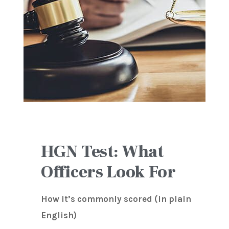
HGN Test: What
Officers Look For
How it’s commonly scored (in plain
English)