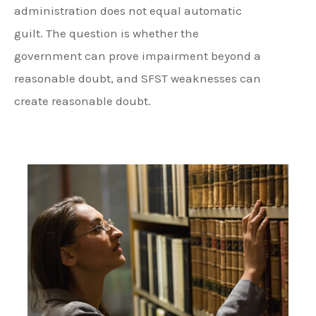
administration does not equal automatic
guilt. The question is whether the
government can prove impairment beyond a
reasonable doubt, and SFST weaknesses can
create reasonable doubt.