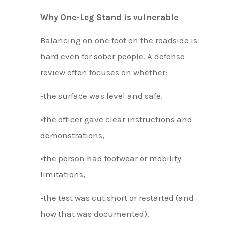
Why One-Leg Stand is vulnerable
Balancing on one foot on the roadside is
hard even for sober people. A defense
review often focuses on whether:
•the surface was level and safe,
•the officer gave clear instructions and
demonstrations,
•the person had footwear or mobility
limitations,
•the test was cut short or restarted (and
how that was documented).