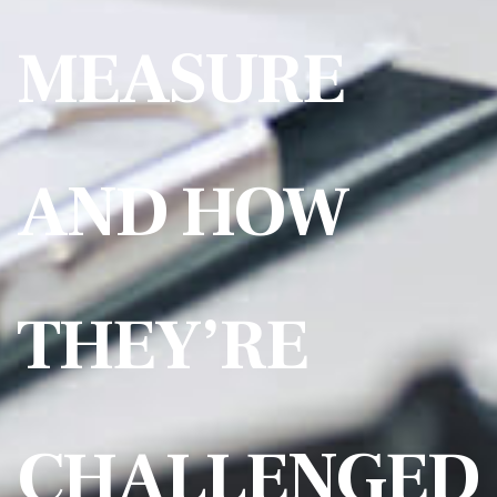
MEASURE
AND HOW
THEY’RE
CHALLENGED