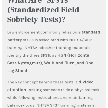
What Are “SFSTs”
(Standardized Field
Sobriety Tests)?
Law enforcement commonly relies on a
standard
battery
of SFSTs associated with NHTSA/IACP
training. NHTSA refresher training materials
identify the three SFSTs as
HGN (Horizontal
Gaze Nystagmus), Walk-and-Turn, and One-
Leg Stand
.
The key concept behind these tests is
divided
attention
—asking someone to do a physical task
while following instructions and maintaining
balance/focus. NHTSA SFST training materials