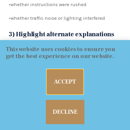
•whether instructions were rushed
•whether traffic noise or lighting interfered
3) Highlight alternate explanations
This website uses cookies to ensure you
A good defense narrative connects poor
get the best experience on our website.
performance to non-alcohol factors:
•old injury / mobility limitation
ACCEPT
•unsafe surface conditions
•footwear
DECLINE
•fatigue / long day
•nervousness and confusion