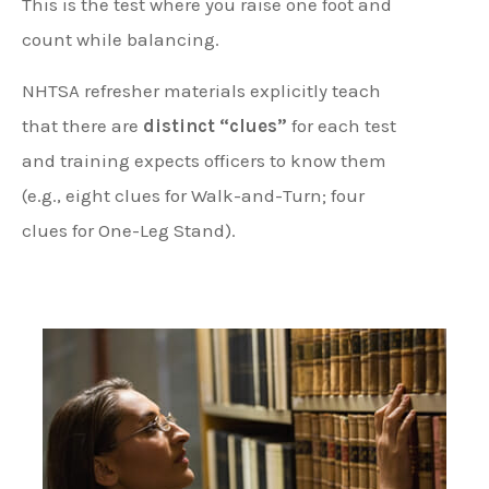
This is the test where you raise one foot and
count while balancing.
NHTSA refresher materials explicitly teach
that there are
distinct “clues”
for each test
and training expects officers to know them
(e.g., eight clues for Walk-and-Turn; four
clues for One-Leg Stand).