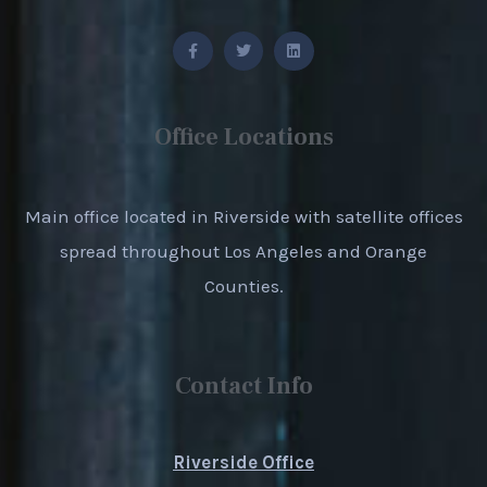
Office Locations
Main office located in Riverside with satellite offices
spread throughout Los Angeles and Orange
Counties.
Contact Info
Riverside Office