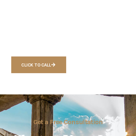
Get a Quote
Ready to Get Free
Consultation For Cases
CLICK TO CALL
Get a Free Consultation