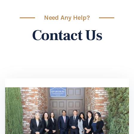
Need Any Help?
Contact Us