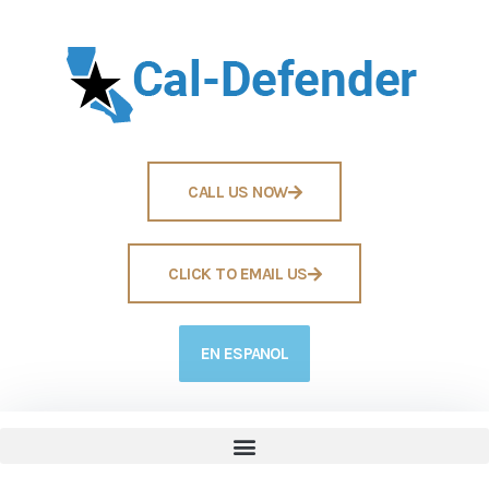
CALL US NOW
CLICK TO EMAIL US
EN ESPANOL