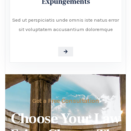
Expungements
Sed ut perspiciatis unde omnis iste natus error
sit voluptatem accusantium doloremque
Get a Free Consultation
Choose Your Law