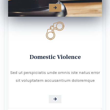
Domestic Violence
Sed ut perspiciatis unde omnis iste natus error
sit voluptatem accusantium doloremque