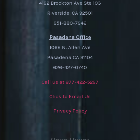
4192 Brockton Ave Ste 103
Riverside, CA 92501
951-880-7946
Pasadena Office
1068 N. Allen Ave
Pasadena CA 91104
626-427-0740
Call us at 877-422-5297
Click to Email Us
Privacy Policy