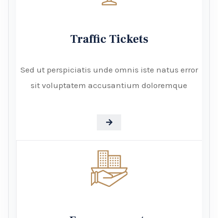
Traffic Tickets
Sed ut perspiciatis unde omnis iste natus error
sit voluptatem accusantium doloremque