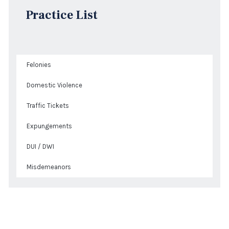
Practice List
Felonies
Domestic Violence
Traffic Tickets
Expungements
DUI / DWI
Misdemeanors