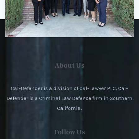
About Us
Cal-Defender is a division of Cal-Lawyer PLC. Cal-
Defender is a Criminal Law Defense firm in Southern
California.
Follow Us