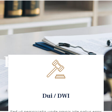
PRACTICE
Dui / DWI
Sed ut perspiciatis unde omnis iste natus error