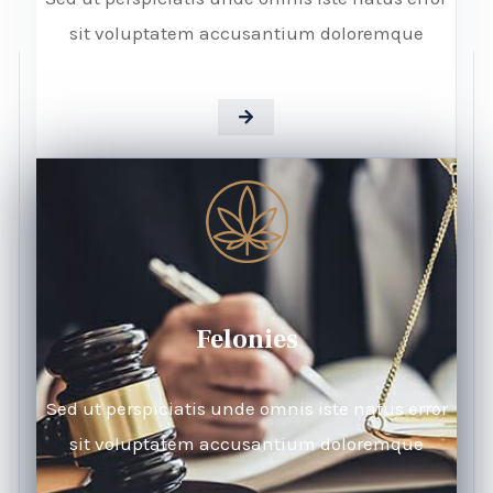
sit voluptatem accusantium doloremque
Felonies
Sed ut perspiciatis unde omnis iste natus error
sit voluptatem accusantium doloremque