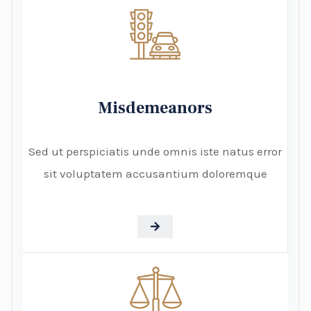
Misdemeanors
Sed ut perspiciatis unde omnis iste natus error
sit voluptatem accusantium doloremque