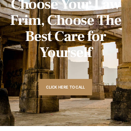
Choose Your Law
Frim, Choose The
Best Care for
Yourself
CLICK HERE TO CALL