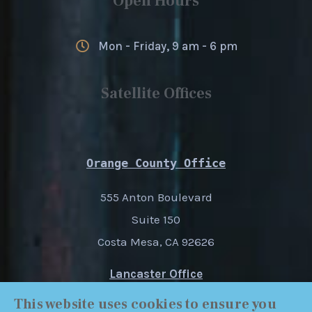
Open Hours
Mon - Friday, 9 am - 6 pm
Satellite Offices
Orange County Office
555 Anton Boulevard
Suite 150
Costa Mesa, CA 92626
Lancaster Office
1227 W. Ave. I
This website uses cookies to ensure you