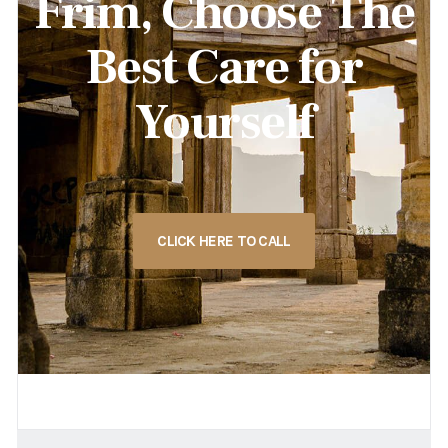
Frim, Choose The
Best Care for
Yourself
CLICK HERE TO CALL